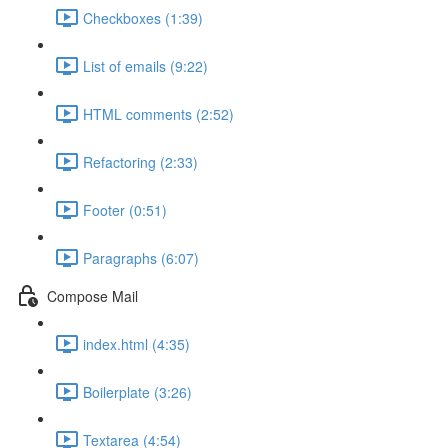
Checkboxes (1:39)
List of emails (9:22)
HTML comments (2:52)
Refactoring (2:33)
Footer (0:51)
Paragraphs (6:07)
Compose Mail
index.html (4:35)
Boilerplate (3:26)
Textarea (4:54)