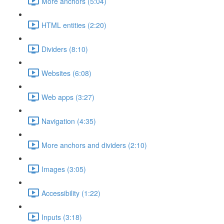
More anchors (5:04)
HTML entities (2:20)
Dividers (8:10)
Websites (6:08)
Web apps (3:27)
Navigation (4:35)
More anchors and dividers (2:10)
Images (3:05)
Accessibility (1:22)
Inputs (3:18)