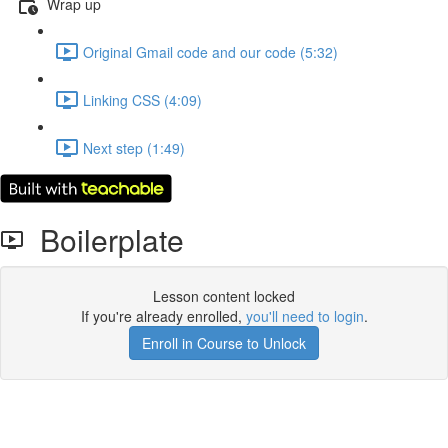
Wrap up
Original Gmail code and our code (5:32)
Linking CSS (4:09)
Next step (1:49)
Boilerplate
Lesson content locked
If you're already enrolled,
you'll need to login
.
Enroll in Course to Unlock