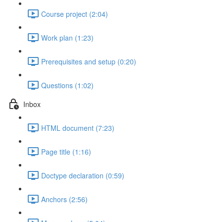
Course project (2:04)
Work plan (1:23)
Prerequisites and setup (0:20)
Questions (1:02)
Inbox
HTML document (7:23)
Page title (1:16)
Doctype declaration (0:59)
Anchors (2:56)