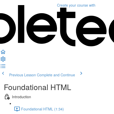
Create your course
with
Previous Lesson
Complete and Continue
Foundational HTML
Introduction
Foundational HTML (1:34)