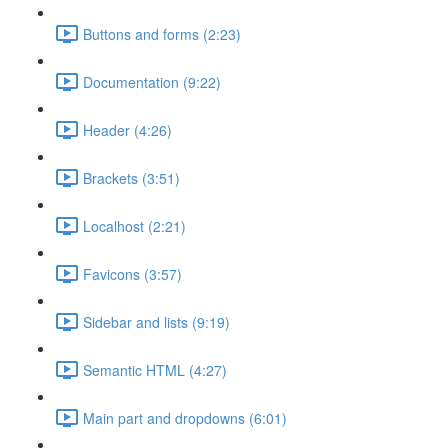
Buttons and forms (2:23)
Documentation (9:22)
Header (4:26)
Brackets (3:51)
Localhost (2:21)
Favicons (3:57)
Sidebar and lists (9:19)
Semantic HTML (4:27)
Main part and dropdowns (6:01)