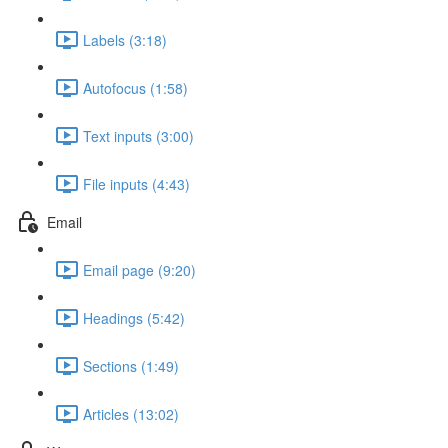
Labels (3:18)
Autofocus (1:58)
Text inputs (3:00)
File inputs (4:43)
Email
Email page (9:20)
Headings (5:42)
Sections (1:49)
Articles (13:02)