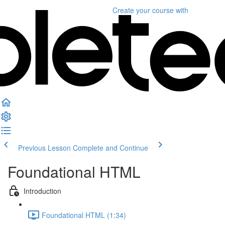
Create your course
with
Previous Lesson
Complete and Continue
Foundational HTML
Introduction
Foundational HTML (1:34)