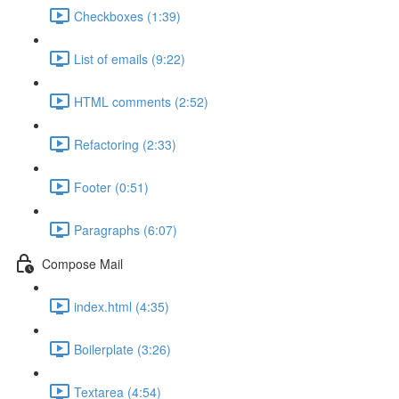
Checkboxes (1:39)
List of emails (9:22)
HTML comments (2:52)
Refactoring (2:33)
Footer (0:51)
Paragraphs (6:07)
Compose Mail
index.html (4:35)
Boilerplate (3:26)
Textarea (4:54)