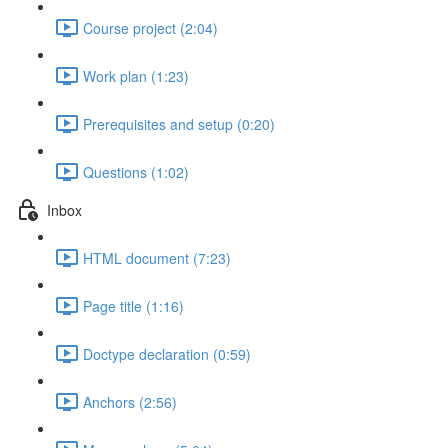
Course project (2:04)
Work plan (1:23)
Prerequisites and setup (0:20)
Questions (1:02)
Inbox
HTML document (7:23)
Page title (1:16)
Doctype declaration (0:59)
Anchors (2:56)