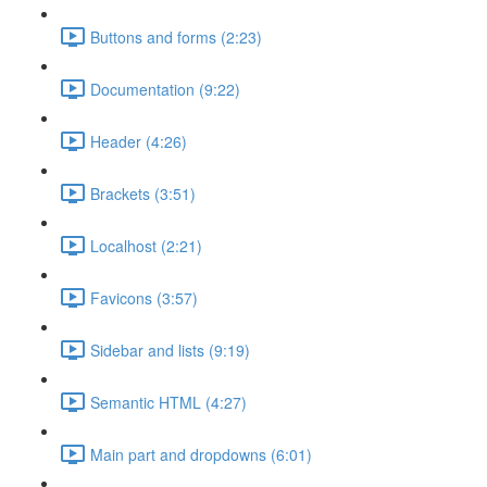
Buttons and forms (2:23)
Documentation (9:22)
Header (4:26)
Brackets (3:51)
Localhost (2:21)
Favicons (3:57)
Sidebar and lists (9:19)
Semantic HTML (4:27)
Main part and dropdowns (6:01)