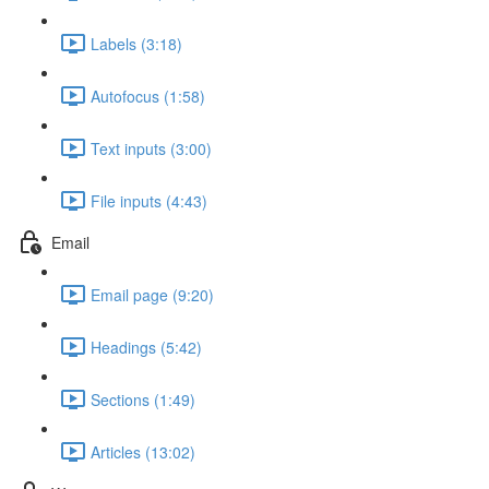
Labels (3:18)
Autofocus (1:58)
Text inputs (3:00)
File inputs (4:43)
Email
Email page (9:20)
Headings (5:42)
Sections (1:49)
Articles (13:02)