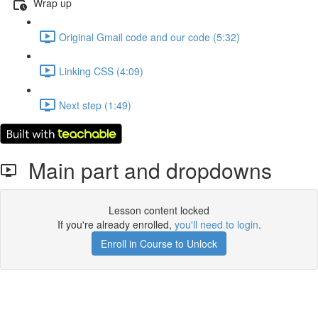
Wrap up
Original Gmail code and our code (5:32)
Linking CSS (4:09)
Next step (1:49)
Main part and dropdowns
Lesson content locked
If you're already enrolled,
you'll need to login
.
Enroll in Course to Unlock