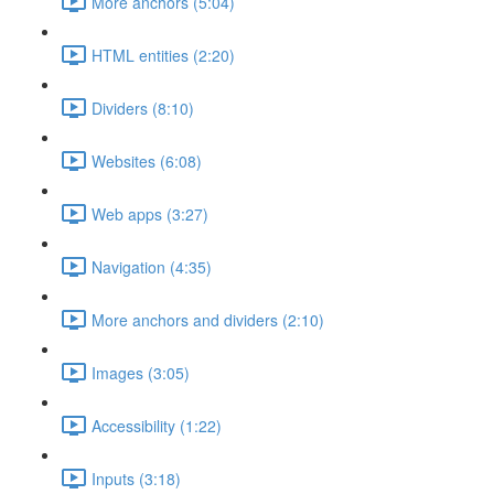
More anchors (5:04)
HTML entities (2:20)
Dividers (8:10)
Websites (6:08)
Web apps (3:27)
Navigation (4:35)
More anchors and dividers (2:10)
Images (3:05)
Accessibility (1:22)
Inputs (3:18)