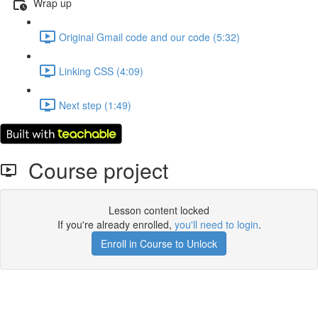
Wrap up
Original Gmail code and our code (5:32)
Linking CSS (4:09)
Next step (1:49)
Course project
Lesson content locked
If you're already enrolled,
you'll need to login
.
Enroll in Course to Unlock