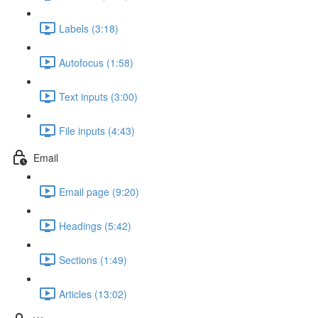
Labels (3:18)
Autofocus (1:58)
Text inputs (3:00)
File inputs (4:43)
Email
Email page (9:20)
Headings (5:42)
Sections (1:49)
Articles (13:02)