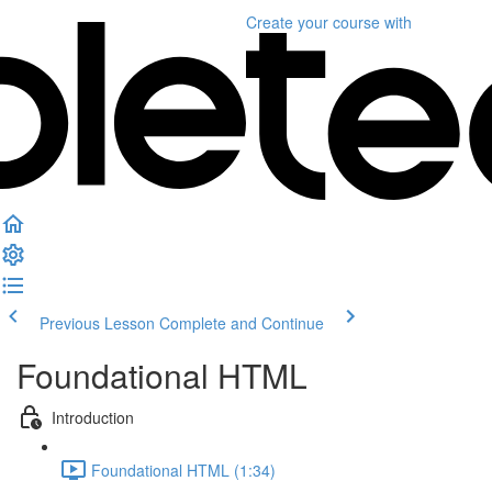
Create your course
with
Previous Lesson
Complete and Continue
Foundational HTML
Introduction
Foundational HTML (1:34)