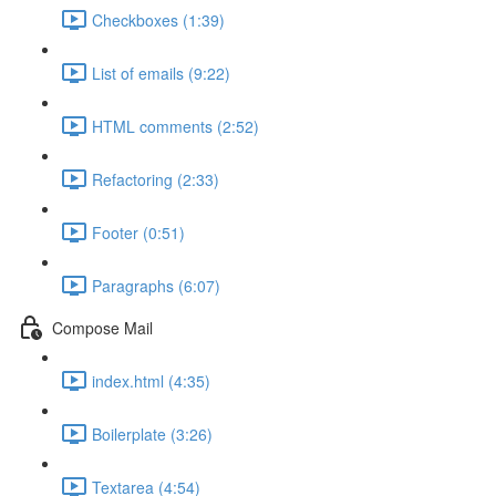
Checkboxes (1:39)
List of emails (9:22)
HTML comments (2:52)
Refactoring (2:33)
Footer (0:51)
Paragraphs (6:07)
Compose Mail
index.html (4:35)
Boilerplate (3:26)
Textarea (4:54)