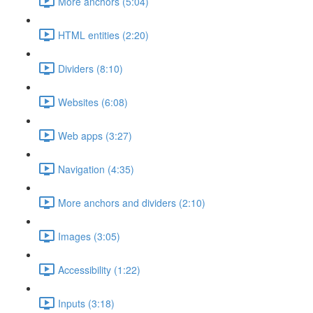
More anchors (5:04)
HTML entities (2:20)
Dividers (8:10)
Websites (6:08)
Web apps (3:27)
Navigation (4:35)
More anchors and dividers (2:10)
Images (3:05)
Accessibility (1:22)
Inputs (3:18)