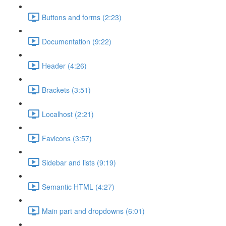
Buttons and forms (2:23)
Documentation (9:22)
Header (4:26)
Brackets (3:51)
Localhost (2:21)
Favicons (3:57)
Sidebar and lists (9:19)
Semantic HTML (4:27)
Main part and dropdowns (6:01)