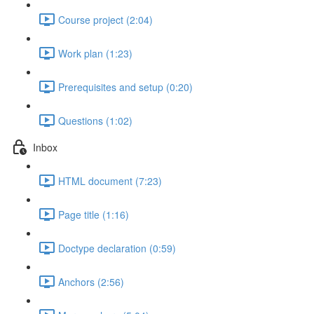
Course project (2:04)
Work plan (1:23)
Prerequisites and setup (0:20)
Questions (1:02)
Inbox
HTML document (7:23)
Page title (1:16)
Doctype declaration (0:59)
Anchors (2:56)