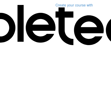
Create your course
with