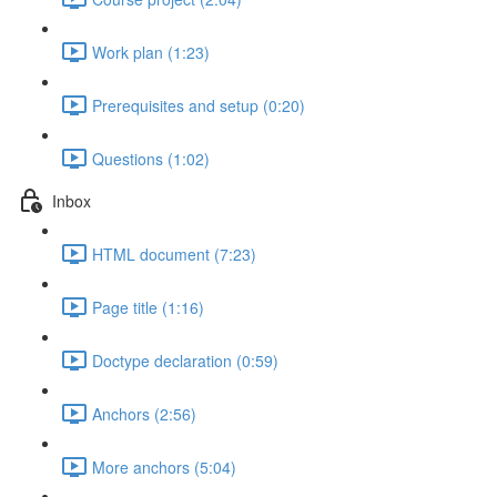
Work plan (1:23)
Prerequisites and setup (0:20)
Questions (1:02)
Inbox
HTML document (7:23)
Page title (1:16)
Doctype declaration (0:59)
Anchors (2:56)
More anchors (5:04)