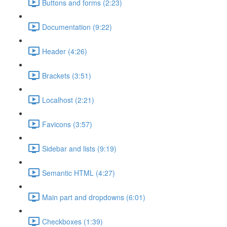
Buttons and forms (2:23)
Documentation (9:22)
Header (4:26)
Brackets (3:51)
Localhost (2:21)
Favicons (3:57)
Sidebar and lists (9:19)
Semantic HTML (4:27)
Main part and dropdowns (6:01)
Checkboxes (1:39)