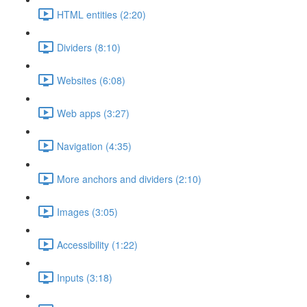
HTML entities (2:20)
Dividers (8:10)
Websites (6:08)
Web apps (3:27)
Navigation (4:35)
More anchors and dividers (2:10)
Images (3:05)
Accessibility (1:22)
Inputs (3:18)