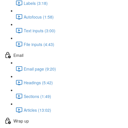
Labels (3:18)
Autofocus (1:58)
Text inputs (3:00)
File inputs (4:43)
Email
Email page (9:20)
Headings (5:42)
Sections (1:49)
Articles (13:02)
Wrap up