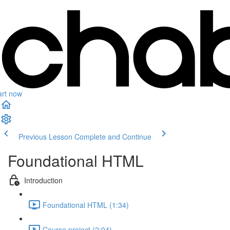
art now
Previous Lesson
Complete and Continue
Foundational HTML
Introduction
Foundational HTML (1:34)
Course project (2:04)