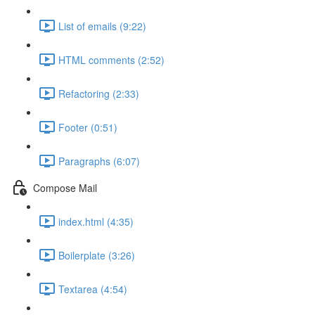
List of emails (9:22)
HTML comments (2:52)
Refactoring (2:33)
Footer (0:51)
Paragraphs (6:07)
Compose Mail
index.html (4:35)
Boilerplate (3:26)
Textarea (4:54)