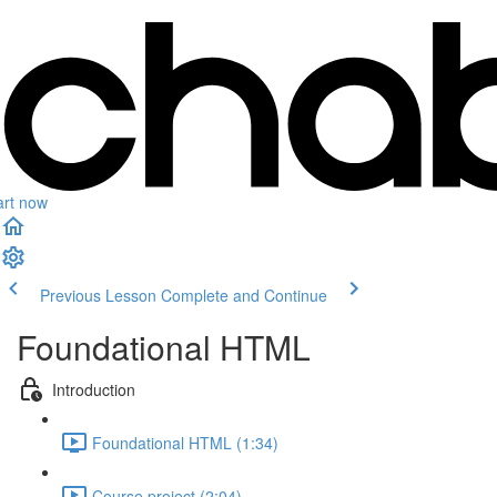
art now
Previous Lesson
Complete and Continue
Foundational HTML
Introduction
Foundational HTML (1:34)
Course project (2:04)