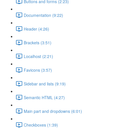
Buttons and forms (2:23)
Documentation (9:22)
Header (4:26)
Brackets (3:51)
Localhost (2:21)
Favicons (3:57)
Sidebar and lists (9:19)
Semantic HTML (4:27)
Main part and dropdowns (6:01)
Checkboxes (1:39)