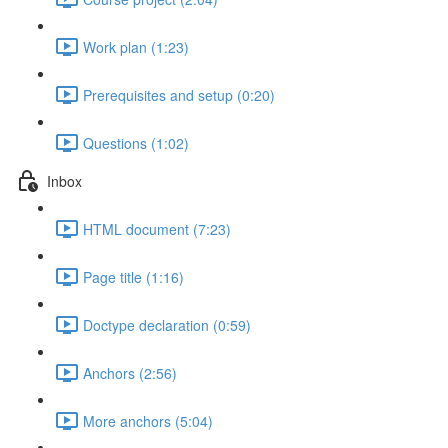
Work plan (1:23)
Prerequisites and setup (0:20)
Questions (1:02)
Inbox
HTML document (7:23)
Page title (1:16)
Doctype declaration (0:59)
Anchors (2:56)
More anchors (5:04)