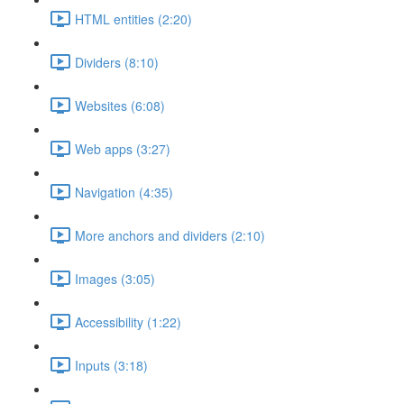
HTML entities (2:20)
Dividers (8:10)
Websites (6:08)
Web apps (3:27)
Navigation (4:35)
More anchors and dividers (2:10)
Images (3:05)
Accessibility (1:22)
Inputs (3:18)