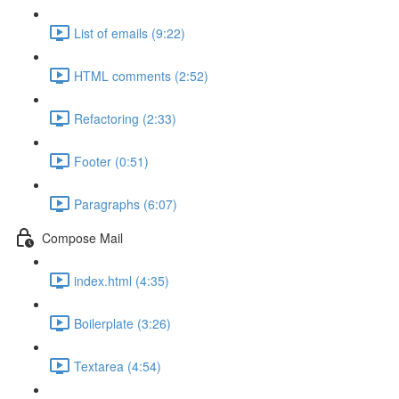
List of emails (9:22)
HTML comments (2:52)
Refactoring (2:33)
Footer (0:51)
Paragraphs (6:07)
Compose Mail
index.html (4:35)
Boilerplate (3:26)
Textarea (4:54)