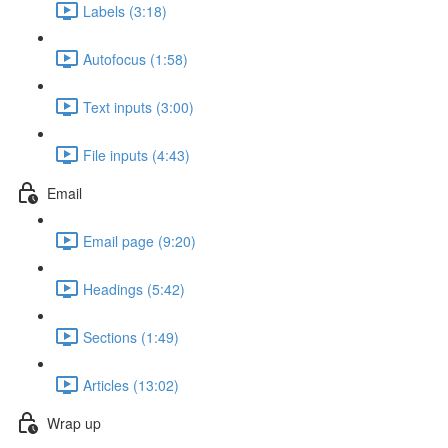
Labels (3:18)
Autofocus (1:58)
Text inputs (3:00)
File inputs (4:43)
Email
Email page (9:20)
Headings (5:42)
Sections (1:49)
Articles (13:02)
Wrap up