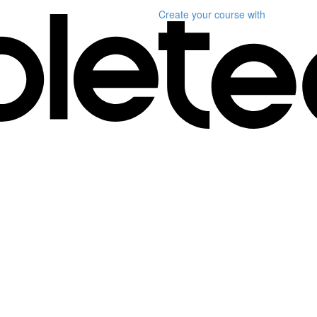
Create your course
with