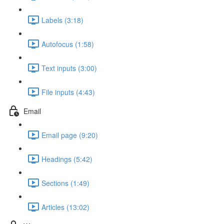
Labels (3:18)
Autofocus (1:58)
Text inputs (3:00)
File inputs (4:43)
Email
Email page (9:20)
Headings (5:42)
Sections (1:49)
Articles (13:02)