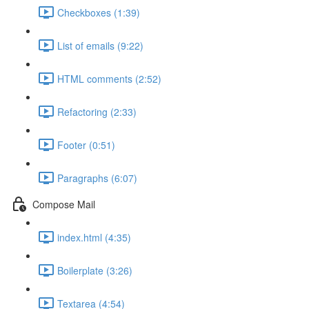
Checkboxes (1:39)
List of emails (9:22)
HTML comments (2:52)
Refactoring (2:33)
Footer (0:51)
Paragraphs (6:07)
Compose Mail
index.html (4:35)
Boilerplate (3:26)
Textarea (4:54)