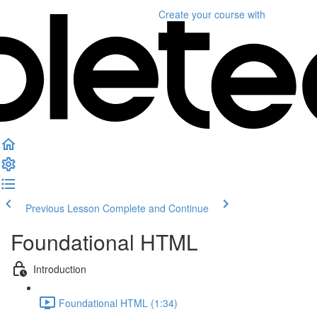
Create your course
with
Previous Lesson
Complete and Continue
Foundational HTML
Introduction
Foundational HTML (1:34)