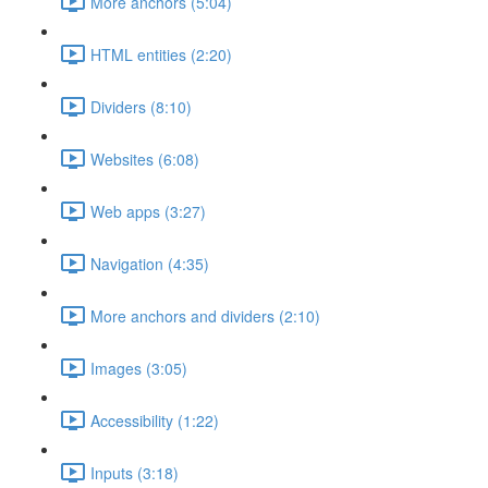
More anchors (5:04)
HTML entities (2:20)
Dividers (8:10)
Websites (6:08)
Web apps (3:27)
Navigation (4:35)
More anchors and dividers (2:10)
Images (3:05)
Accessibility (1:22)
Inputs (3:18)