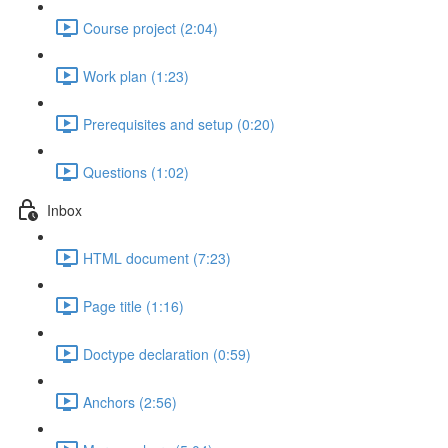
Course project (2:04)
Work plan (1:23)
Prerequisites and setup (0:20)
Questions (1:02)
Inbox
HTML document (7:23)
Page title (1:16)
Doctype declaration (0:59)
Anchors (2:56)