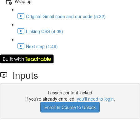
Wrap up
Original Gmail code and our code (5:32)
Linking CSS (4:09)
Next step (1:49)
Inputs
Lesson content locked
If you're already enrolled,
you'll need to login
.
Enroll in Course to Unlock