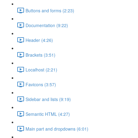
Buttons and forms (2:23)
Documentation (9:22)
Header (4:26)
Brackets (3:51)
Localhost (2:21)
Favicons (3:57)
Sidebar and lists (9:19)
Semantic HTML (4:27)
Main part and dropdowns (6:01)